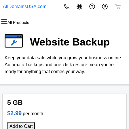
AllDomainsUSA.com
All Products
All Products
All Products
All Products
All Products
All Products
All Products
Domains
Websites
Hosting
Security
Marketing
Email
Website Backup
Domain Registration
Website Builder
cPanel
Website Security
Email Marketing
Professional Email
Keep your data safe while you grow your business online.
Bulk Registration
WordPress
WordPress
SSL
SEO
Automatic backups and one-click restore mean you’re
ready for anything that comes your way.
Domain Transfer
Web Hosting Plus
Managed SSL Service
Bulk Transfer
VPS
Website Backup
5 GB
$2.99
per month
Add to Cart