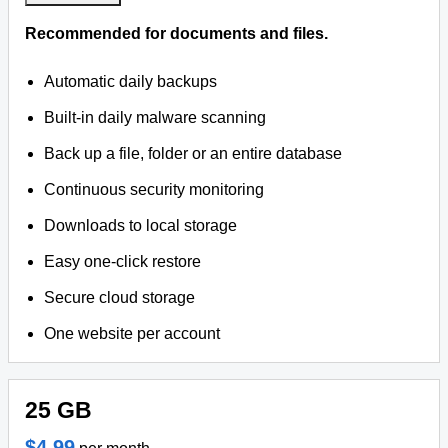
Recommended for documents and files.
Automatic daily backups
Built-in daily malware scanning
Back up a file, folder or an entire database
Continuous security monitoring
Downloads to local storage
Easy one-click restore
Secure cloud storage
One website per account
25 GB
$4.99