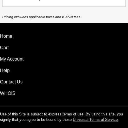
Pricing excludes applicable taxes and ICANN fees.
Home
Cart
My Account
Help
Contact Us
WHOIS
Use of this Site is subject to express terms of use. By using this site, you
signify that you agree to be bound by these
Universal Terms of Service
.