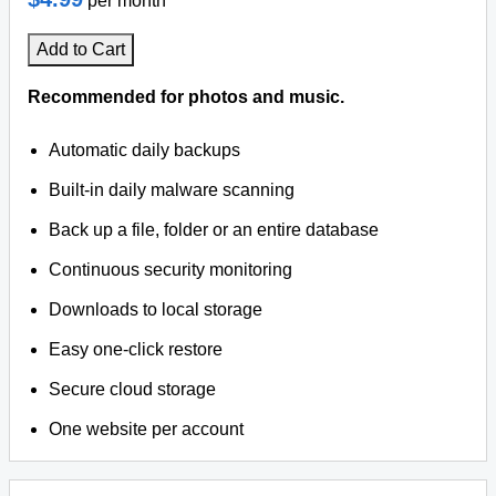
per month
Add to Cart
Recommended for photos and music.
Automatic daily backups
Built-in daily malware scanning
Back up a file, folder or an entire database
Continuous security monitoring
Downloads to local storage
Easy one-click restore
Secure cloud storage
One website per account