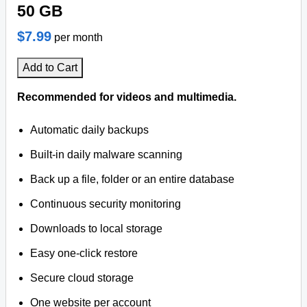
50 GB
$7.99
per month
Add to Cart
Recommended for videos and multimedia.
Automatic daily backups
Built-in daily malware scanning
Back up a file, folder or an entire database
Continuous security monitoring
Downloads to local storage
Easy one-click restore
Secure cloud storage
One website per account