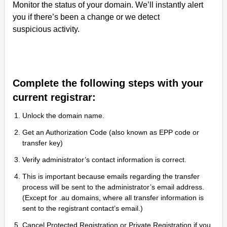
Monitor the status of your domain. We’ll instantly alert
you if there’s been a change or we detect
suspicious activity.
Complete the following steps with your
current registrar:
Unlock the domain name.
Get an Authorization Code (also known as EPP code or
transfer key)
Verify administrator’s contact information is correct.
This is important because emails regarding the transfer
process will be sent to the administrator’s email address.
(Except for .au domains, where all transfer information is
sent to the registrant contact’s email.)
Cancel Protected Registration or Private Registration if you