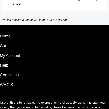
have it.
Pricing excludes applicable taxes and ICANN fees.
Home
Cart
My Account
Help
Contact Us
WHOIS
Use of this Site is subject to express terms of use. By using this site, you
signify that you agree to be bound by these
Universal Terms of Service
.