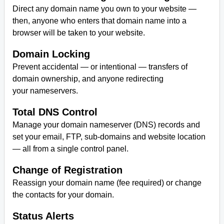
Direct any domain name you own to your website —
then, anyone who enters that domain name into a
browser will be taken to your website.
Domain Locking
Prevent accidental — or intentional — transfers of
domain ownership, and anyone redirecting
your nameservers.
Total DNS Control
Manage your domain nameserver (DNS) records and
set your email, FTP, sub-domains and website location
— all from a single control panel.
Change of Registration
Reassign your domain name (fee required) or change
the contacts for your domain.
Status Alerts